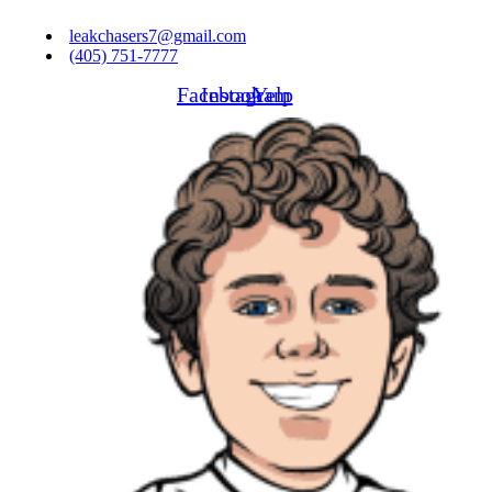
Skip
leakchasers7@gmail.com
to
(405) 751-7777
content
Facebook
Instagram
Yelp