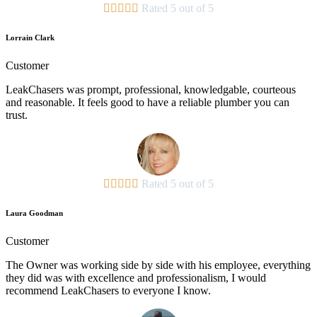





Rated 5 out of 5
Lorrain Clark
Customer
LeakChasers was prompt, professional, knowledgable, courteous
and reasonable. It feels good to have a reliable plumber you can
trust.





Rated 5 out of 5
Laura Goodman
Customer
The Owner was working side by side with his employee, everything
they did was with excellence and professionalism, I would
recommend LeakChasers to everyone I know.