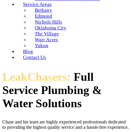
Service Areas
Bethany
Edmond
Nichols Hills
Oklahoma City
The Village
Warr Acres
Yukon
Blog
Contact Us
LeakChasers:
Full
Service Plumbing &
Water Solutions
Chase and his team are highly experienced professionals dedicated
to providing the highest quality service and a hassle-free experience.