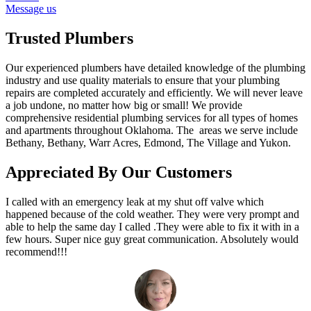
Message us
Trusted Plumbers
Our experienced plumbers have detailed knowledge of the plumbing
industry and use quality materials to ensure that your plumbing
repairs are completed accurately and efficiently. We will never leave
a job undone, no matter how big or small! We provide
comprehensive residential plumbing services for all types of homes
and apartments throughout Oklahoma. The areas we serve include
Bethany, Bethany, Warr Acres, Edmond, The Village and Yukon.
Appreciated By Our Customers
I called with an emergency leak at my shut off valve which
happened because of the cold weather. They were very prompt and
able to help the same day I called .They were able to fix it with in a
few hours. Super nice guy great communication. Absolutely would
recommend!!!