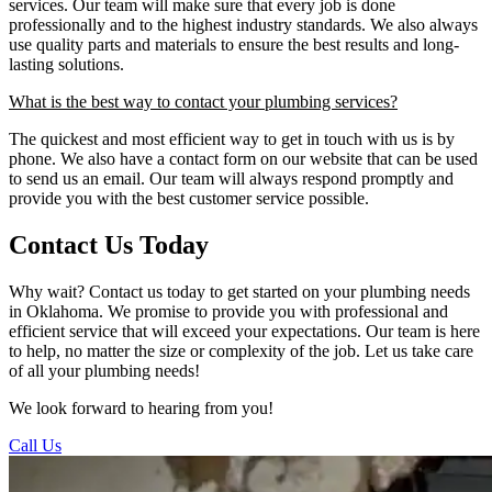
services. Our team will make sure that every job is done
professionally and to the highest industry standards. We also always
use quality parts and materials to ensure the best results and long-
lasting solutions.
What is the best way to contact your plumbing services?
The quickest and most efficient way to get in touch with us is by
phone. We also have a contact form on our website that can be used
to send us an email. Our team will always respond promptly and
provide you with the best customer service possible.
Contact Us Today
Why wait? Contact us today to get started on your plumbing needs
in Oklahoma. We promise to provide you with professional and
efficient service that will exceed your expectations. Our team is here
to help, no matter the size or complexity of the job. Let us take care
of all your plumbing needs!
We look forward to hearing from you!
Call Us