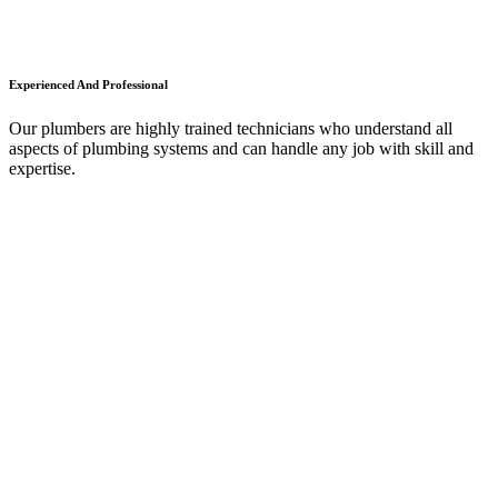
Experienced And Professional
Our plumbers are highly trained technicians who understand all
aspects of plumbing systems and can handle any job with skill and
expertise.