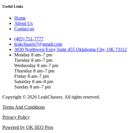
Useful Links
Home
About Us
Contact us
(405) 751-7777
leakchasers7@gmail.com
3030 Northwest Expy Suite 455 Oklahoma City, OK 73112
Monday 8 am–7 pm
Tuesday 8 am–7 pm
Wednesday 8 am–7 pm
Thursday 8 am–7 pm
Friday 8 am–7 pm
Saturday 8 am–8 pm
Sunday 8 am–7 pm
Copyright © 2026 LeakChasers. All rights reserved.
Terms And Conditions
Privacy Policy
Powered by OK SEO Pros