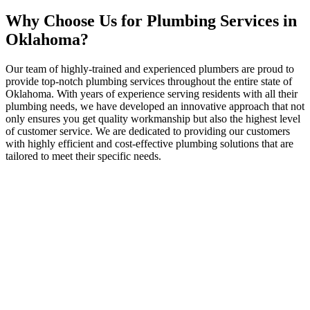
Why Choose Us for Plumbing Services in
Oklahoma?
Our team of highly-trained and experienced plumbers are proud to
provide top-notch plumbing services throughout the entire state of
Oklahoma. With years of experience serving residents with all their
plumbing needs, we have developed an innovative approach that not
only ensures you get quality workmanship but also the highest level
of customer service. We are dedicated to providing our customers
with highly efficient and cost-effective plumbing solutions that are
tailored to meet their specific needs.