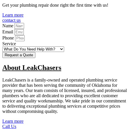
Get your plumbing repair done right the first time with us!
Learn more
contact us
Name
Email
Phone
Service
Request a Quote
About LeakChasers
LeakChasers is a family-owned and operated plumbing service
provider that has been serving the community of Oklahoma for
many years. Our team consists of licensed, insured, and professional
plumbers who are all dedicated to providing excellent customer
service and quality workmanship. We take pride in our commitment
to delivering exceptional plumbing services at competitive prices
without compromising quality.
Learn more
Call Us