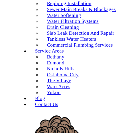
Repiping Installation
Sewer Main Breaks & Blockages
Water Softening
Water Filtration Systems
Drain Cleaning
Slab Leak Detection And Repair
Tankless Water Heaters
Commercial Plumbing Services
Service Areas
Bethany
Edmond
Nichols Hills
Oklahoma City
The Village
Warr Acres
Yukon
Blog
Contact Us