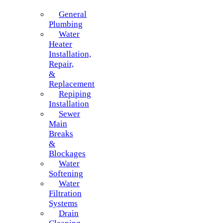
General
Plumbing
Water
Heater
Installation,
Repair,
&
Replacement
Repiping
Installation
Sewer
Main
Breaks
&
Blockages
Water
Softening
Water
Filtration
Systems
Drain