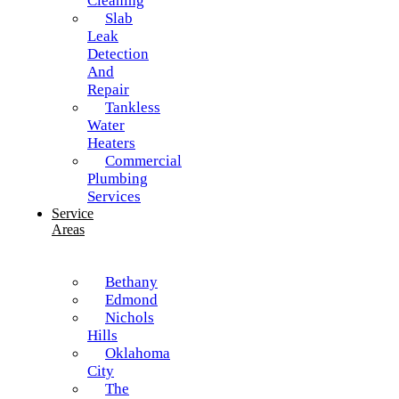
Cleaning
Slab
Leak
Detection
And
Repair
Tankless
Water
Heaters
Commercial
Plumbing
Services
Service
Areas
Bethany
Edmond
Nichols
Hills
Oklahoma
City
The