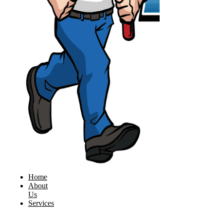
Home
About
Us
Services