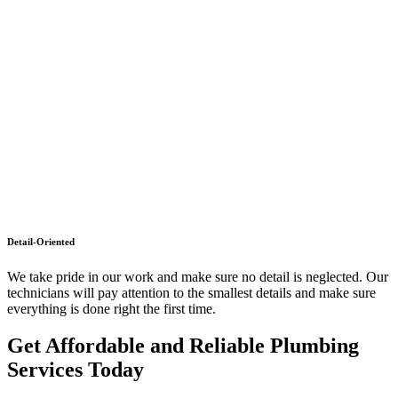
Detail-Oriented
We take pride in our work and make sure no detail is neglected. Our
technicians will pay attention to the smallest details and make sure
everything is done right the first time.
Get Affordable and Reliable Plumbing
Services Today