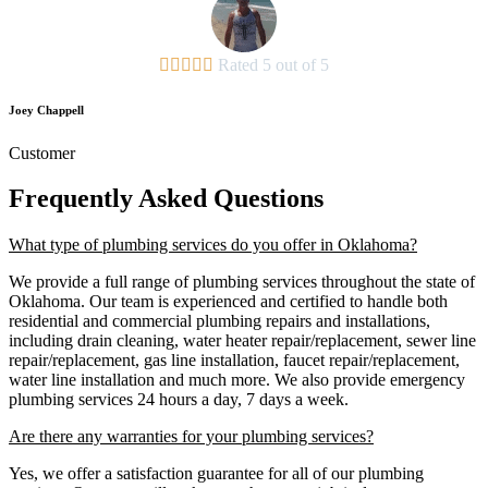





Rated 5 out of 5
Joey Chappell
Customer
Frequently Asked Questions
What type of plumbing services do you offer in Oklahoma?
We provide a full range of plumbing services throughout the state of
Oklahoma. Our team is experienced and certified to handle both
residential and commercial plumbing repairs and installations,
including drain cleaning, water heater repair/replacement, sewer line
repair/replacement, gas line installation, faucet repair/replacement,
water line installation and much more. We also provide emergency
plumbing services 24 hours a day, 7 days a week.
Are there any warranties for your plumbing services?
Yes, we offer a satisfaction guarantee for all of our plumbing