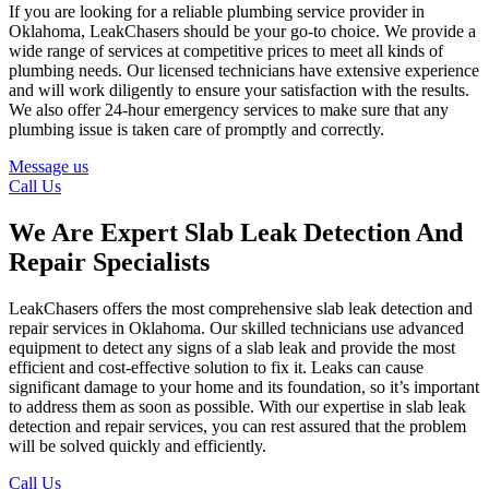
If you are looking for a reliable plumbing service provider in
Oklahoma, LeakChasers should be your go-to choice. We provide a
wide range of services at competitive prices to meet all kinds of
plumbing needs. Our licensed technicians have extensive experience
and will work diligently to ensure your satisfaction with the results.
We also offer 24-hour emergency services to make sure that any
plumbing issue is taken care of promptly and correctly.
Message us
Call Us
We Are Expert Slab Leak Detection And
Repair Specialists
LeakChasers offers the most comprehensive slab leak detection and
repair services in Oklahoma. Our skilled technicians use advanced
equipment to detect any signs of a slab leak and provide the most
efficient and cost-effective solution to fix it. Leaks can cause
significant damage to your home and its foundation, so it’s important
to address them as soon as possible. With our expertise in slab leak
detection and repair services, you can rest assured that the problem
will be solved quickly and efficiently.
Call Us