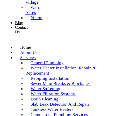
Village
Warr
Acres
Yukon
Blog
Contact
Us
Home
About Us
Services
General Plumbing
Water Heater Installation, Repair, &
Replacement
Repiping Installation
Sewer Main Breaks & Blockages
Water Softening
Water Filtration Systems
Drain Cleaning
Slab Leak Detection And Repair
Tankless Water Heaters
Commercial Plumbing Services