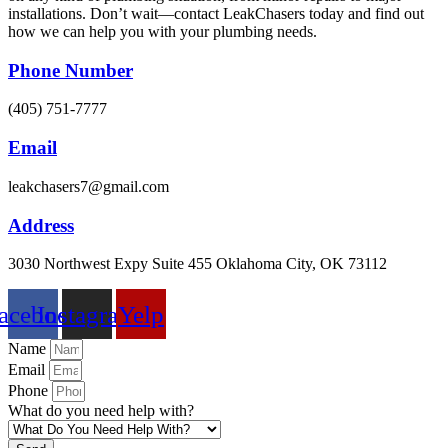
installations. Don’t wait—contact LeakChasers today and find out
how we can help you with your plumbing needs.
Phone Number
(405) 751-7777
Email
leakchasers7@gmail.com
Address
3030 Northwest Expy Suite 455 Oklahoma City, OK 73112
acebook
Instagram
Yelp
Name
Email
Phone
What do you need help with?