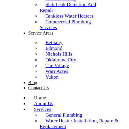
Slab Leak Detection And
Repair
Tankless Water Heaters
Commercial Plumbing
Services
Service Areas
Bethany
Edmond
Nichols Hills
Oklahoma City
The Village
Warr Acres
Yukon
Blog
Contact Us
Home
About Us
Services
General Plumbing
Water Heater Installation, Repair, &
Replacement