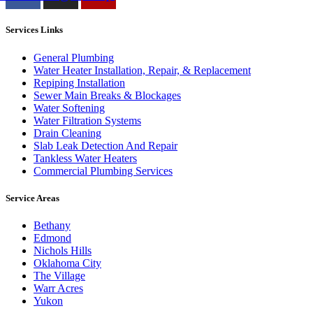
Services Links
General Plumbing
Water Heater Installation, Repair, & Replacement
Repiping Installation
Sewer Main Breaks & Blockages
Water Softening
Water Filtration Systems
Drain Cleaning
Slab Leak Detection And Repair
Tankless Water Heaters
Commercial Plumbing Services
Service Areas
Bethany
Edmond
Nichols Hills
Oklahoma City
The Village
Warr Acres
Yukon