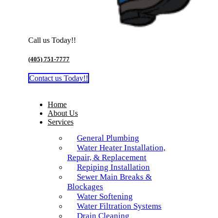
Call us Today!!
(405) 751-7777
Contact us Today!!
Home
About Us
Services
General Plumbing
Water Heater Installation,
Repair, & Replacement
Repiping Installation
Sewer Main Breaks &
Blockages
Water Softening
Water Filtration Systems
Drain Cleaning