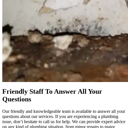
Friendly Staff To Answer All Your
Questions
Our friendly and knowledgeable team is available to answer all your
questions about our services. If you are experiencing a plumbing
issue, don’t hesitate to call us for help. We can provide expert advice
on any kind of plumbing situation, from minor repairs to major