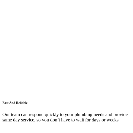
Fast And Reliable
Our team can respond quickly to your plumbing needs and provide
same day service, so you don’t have to wait for days or weeks.